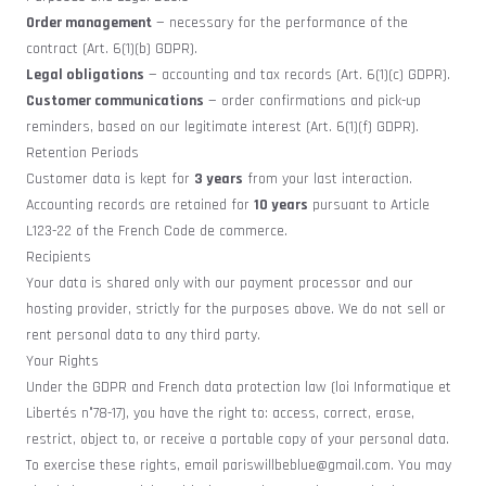
Order management
— necessary for the performance of the
contract (Art. 6(1)(b) GDPR).
Legal obligations
— accounting and tax records (Art. 6(1)(c) GDPR).
Customer communications
— order confirmations and pick-up
reminders, based on our legitimate interest (Art. 6(1)(f) GDPR).
Retention Periods
Customer data is kept for
3 years
from your last interaction.
Accounting records are retained for
10 years
pursuant to Article
L123-22 of the French Code de commerce.
Recipients
Your data is shared only with our payment processor and our
hosting provider, strictly for the purposes above. We do not sell or
rent personal data to any third party.
Your Rights
Under the GDPR and French data protection law (loi Informatique et
Libertés n°78-17), you have the right to: access, correct, erase,
restrict, object to, or receive a portable copy of your personal data.
To exercise these rights, email
pariswillbeblue@gmail.com
. You may