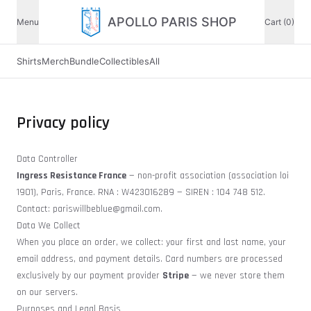
APOLLO PARIS SHOP
Menu
Cart (0)
Shirts
Merch
Bundle
Collectibles
All
Privacy policy
Data Controller
Ingress Resistance France
— non-profit association (association loi
1901), Paris, France. RNA : W423016289 — SIREN : 104 748 512.
Contact:
pariswillbeblue@gmail.com
.
Data We Collect
When you place an order, we collect: your first and last name, your
email address, and payment details. Card numbers are processed
exclusively by our payment provider
Stripe
— we never store them
on our servers.
Purposes and Legal Basis