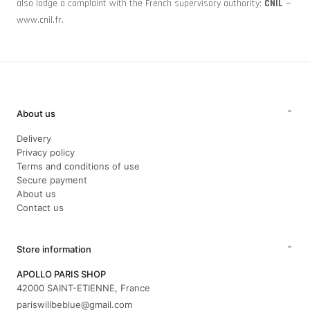
also lodge a complaint with the French supervisory authority:
CNIL
—
www.cnil.fr
.
About us
⌄
Delivery
Privacy policy
Terms and conditions of use
Secure payment
About us
Contact us
Store information
⌄
APOLLO PARIS SHOP
42000 SAINT-ETIENNE, France
pariswillbeblue@gmail.com